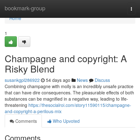
Home
bookmark-group
Togg
navi
Home
1
Champagne and copyright: A
Risky Blend
susankgpl286922
54 days ago
News
Discuss
Combining champagne with molly is an incredibly unsafe practice
that can have dire consequences. The pleasurable effects of both
substances can be magnified in a negative way, leading to life-
threatening
https://thesocialroi.com/story11590115/champagne-
and-copyright-a-perilous-mix
Comments
Who Upvoted
Comments