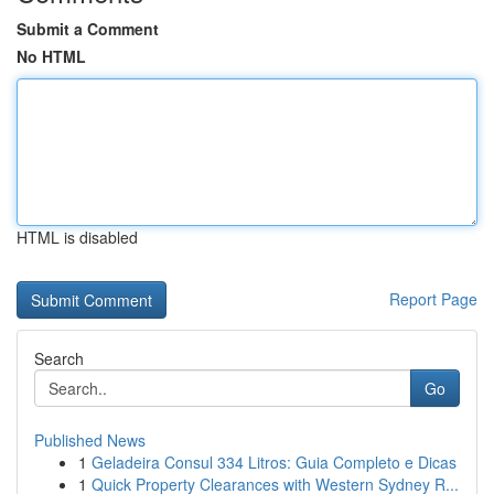
Submit a Comment
No HTML
HTML is disabled
Report Page
Search
Go
Published News
1
Geladeira Consul 334 Litros: Guia Completo e Dicas
1
Quick Property Clearances with Western Sydney R...