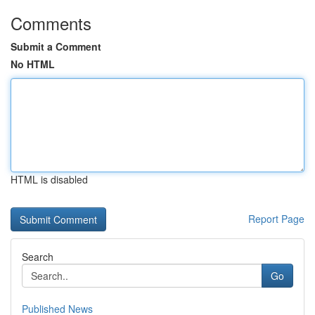
Comments
Submit a Comment
No HTML
HTML is disabled
Report Page
Search
Go
Published News