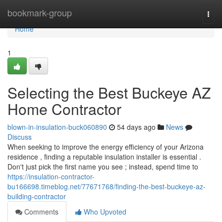
Home
bookmark-group
Togg
navi
Home
1
Selecting the Best Buckeye AZ
Home Contractor
blown-in-insulation-buck060890
54 days ago
News
Discuss
When seeking to improve the energy efficiency of your Arizona
residence , finding a reputable insulation installer is essential .
Don't just pick the first name you see ; instead, spend time to
https://insulation-contractor-
bu166698.timeblog.net/77671768/finding-the-best-buckeye-az-
building-contractor
Comments
Who Upvoted