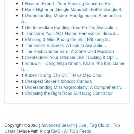
1
Have an Expert : Your Pressing Concerns Re...
1
Rank Higher on Google Maps with Better Google B...
1
Understanding Modern Handguns and Ammunition:
A...
1
Get Immediate Funding: Your Profile, Available ...
1
Transform Your ACT Home: Renovation Ideas &...
1
Bắt sóng 3 Miền Không tốn phí : Bắt sóng S...
1
The Escort Business: A Look to Available ...
1
The Rock Gnome Bard: A Stone-Cold Musician
1
CreateLinkk: Your Ultimate Link Tracking & Opti...
1
nohuwin – Đăng Nhập Nhanh, Khám Phá Kho Game
Đ...
1
Kubet: Hướng Dẫn Chi Tiết và Mẹo Chơi
1
Cheapest Stoker's tobacco Canada
1
Understanding Miss Vaginoplasty: A Comprehensiv...
1
Choosing the Right Road Surfacing Contractor
Copyright © 2026 |
Advanced Search
|
Live
|
Tag Cloud
|
Top
Users
| Made with
Kliqqi CMS
|
All RSS Feeds