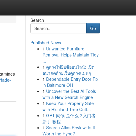
Search
Go
Published News
1
Unwanted Furniture
Removal Helps Maintain Tidy
...
1
ดูดวงไพ่ยิปซีออนไลน์: เปิด
อนาคตด้วยเว็บดูดวงแม่นๆ
examines
1
Dependable Entry Door Fix
/fade-
in Baltimore OH
1
Uncover the Best AI Tools
with a New Search Engine
1
Keep Your Property Safe
with Richland Tree Cutt...
1
GPT 问候 是什么？入门者
新手 教程
1
Search Atlas Review: Is It
Worth the Hype?