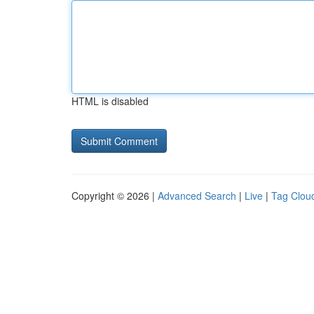
HTML is disabled
Copyright © 2026 |
Advanced Search
|
Live
|
Tag Clou