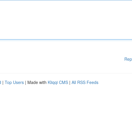
Rep
d
|
Top Users
| Made with
Kliqqi CMS
|
All RSS Feeds