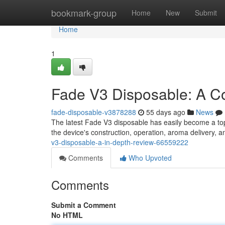
Home
bookmark-group
Home
New
Submit
Home
1
Fade V3 Disposable: A C
fade-disposable-v3878288
55 days ago
News
The latest Fade V3 disposable has easily become a to
the device's construction, operation, aroma delivery, a
v3-disposable-a-in-depth-review-66559222
Comments
Who Upvoted
Comments
Submit a Comment
No HTML