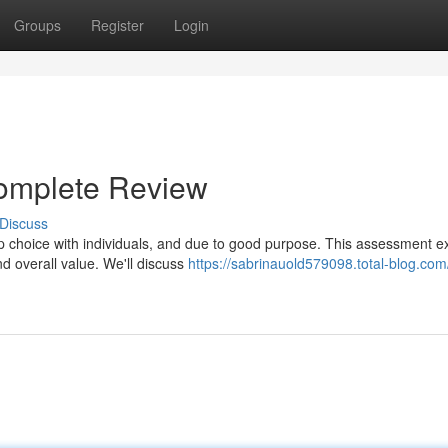
Groups
Register
Login
omplete Review
Discuss
p choice with individuals, and due to good purpose. This assessment 
nd overall value. We'll discuss
https://sabrinauold579098.total-blog.com