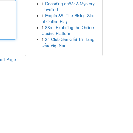
1
Decoding ee88: A Mystery
Unveiled
1
Empire88: The Rising Star
of Online Play
1
88m: Exploring the Online
Casino Platform
1
24 Club Sàn Giải Trí Hàng
Đầu Việt Nam
ort Page