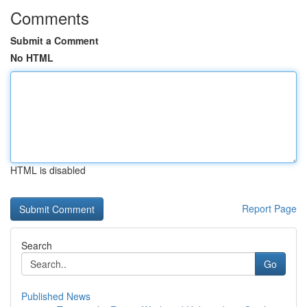
Comments
Submit a Comment
No HTML
HTML is disabled
Report Page
Search
Go
Published News