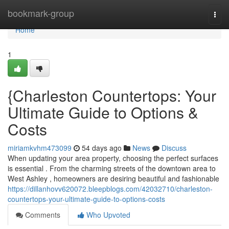
Home
bookmark-group
Togg
navi
Home
1
{Charleston Countertops: Your
Ultimate Guide to Options &
Costs
miriamkvhm473099
54 days ago
News
Discuss
When updating your area property, choosing the perfect surfaces
is essential . From the charming streets of the downtown area to
West Ashley , homeowners are desiring beautiful and fashionable
https://dillanhovv620072.bleepblogs.com/42032710/charleston-
countertops-your-ultimate-guide-to-options-costs
Comments
Who Upvoted