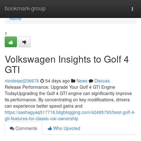
Home
bookmark-group
Togg
navi
Home
1
Volkswagen Insights to Golf 4
GTI
nicoleqarj236676
54 days ago
News
Discuss
Release Performance: Upgrade Your Golf 4 GTI Engine
TodayUpgrading the Golf 4 GTI engine can significantly improve
its performance. By concentrating on key modifications, drivers
can experience better speed gains and
https://sashagyaq517718.bligblogging.com/42495793/best-golf-4-
gti-features-for-classic-car-ownership
Comments
Who Upvoted