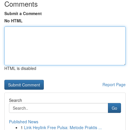
Comments
Submit a Comment
No HTML
HTML is disabled
Report Page
Search
Go
Published News
1
Link Heylink Free Pulsa: Metode Praktis ...