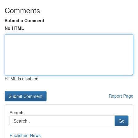
Comments
Submit a Comment
No HTML
HTML is disabled
Report Page
Search
Go
Published News