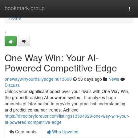
Home
bookmark-group
Togg
navi
Home
1
One Way Win: Your AI-
Powered Competitive Edge
onewaywinyourdailyedgein013690
53 days ago
News
Discuss
Unlock your significant boost over your rivals with One Way Win,
the groundbreaking AI-powered system. It analyzes huge
amounts of information to provide you practical understanding
and predict consumer trends. Achieve
https://directoryforever.com/listings13594929/one-way-win-your-
ai-powered-competitive-edge
Comments
Who Upvoted