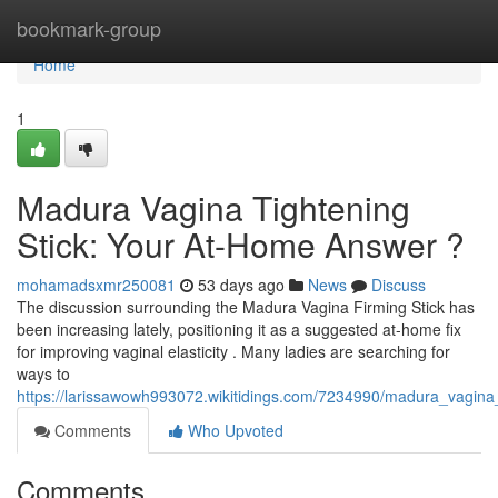
Home
bookmark-group
Home
1
Madura Vagina Tightening
Stick: Your At-Home Answer ?
mohamadsxmr250081
53 days ago
News
Discuss
The discussion surrounding the Madura Vagina Firming Stick has
been increasing lately, positioning it as a suggested at-home fix
for improving vaginal elasticity . Many ladies are searching for
ways to
https://larissawowh993072.wikitidings.com/7234990/madura_vagina
Comments
Who Upvoted
Comments