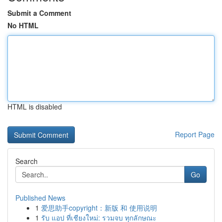
Submit a Comment
No HTML
HTML is disabled
Report Page
Search
Go
Published News
1
爱思助手copyright：新版 和 使用说明
1
รับ แอป ที่เชียงใหม่: รวมจบ ทุกลักษณะ