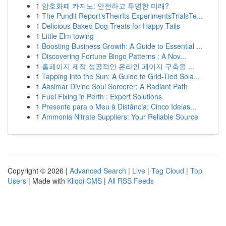
1
암호화폐 카지노: 안전하고 투명한 미래?
1
The Pundit Report'sTheirIts ExperimentsTrialsTe...
1
Delicious Baked Dog Treats for Happy Tails
1
Little Elm towing
1
Boosting Business Growth: A Guide to Essential ...
1
Discovering Fortune Bingo Patterns : A Nov...
1
홈페이지 제작 성공적인 온라인 페이지 구축을 ...
1
Tapping into the Sun: A Guide to Grid-Tied Sola...
1
Aasimar Divine Soul Sorcerer: A Radiant Path
1
Fuel Fixing in Perth : Expert Solutions
1
Presente para o Meu à Distância: Cinco Ideias...
1
Ammonia Nitrate Suppliers: Your Reliable Source
Copyright © 2026 |
Advanced Search
|
Live
|
Tag Cloud
|
Top
Users
| Made with
Kliqqi CMS
|
All RSS Feeds