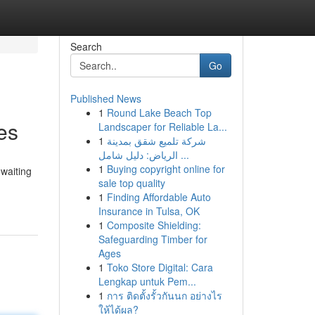
Search
Go
Published News
1
Round Lake Beach Top
es
Landscaper for Reliable La...
1
شركة تلميع شقق بمدينة
الرياض: دليل شامل ...
1
Buying copyright online for
 waiting
sale top quality
1
Finding Affordable Auto
Insurance in Tulsa, OK
1
Composite Shielding:
Safeguarding Timber for
Ages
1
Toko Store Digital: Cara
Lengkap untuk Pem...
1
การ ติดตั้งรั้วกันนก อย่างไร
ให้ได้ผล?