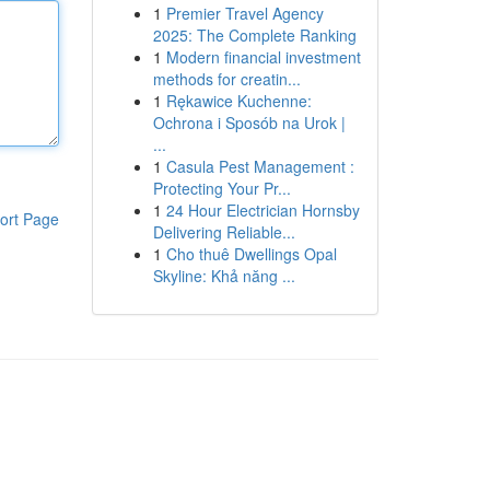
1
Premier Travel Agency
2025: The Complete Ranking
1
Modern financial investment
methods for creatin...
1
Rękawice Kuchenne:
Ochrona i Sposób na Urok |
...
1
Casula Pest Management :
Protecting Your Pr...
1
24 Hour Electrician Hornsby
ort Page
Delivering Reliable...
1
Cho thuê Dwellings Opal
Skyline: Khả năng ...