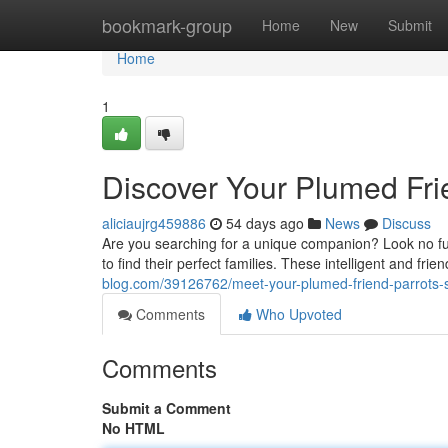
Home
bookmark-group
Home
New
Submit
Home
1
Discover Your Plumed Fri
aliciaujrg459886
54 days ago
News
Discuss
Are you searching for a unique companion? Look no furt
to find their perfect families. These intelligent and frie
blog.com/39126762/meet-your-plumed-friend-parrots-
Comments
Who Upvoted
Comments
Submit a Comment
No HTML