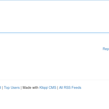
Rep
d
|
Top Users
| Made with
Kliqqi CMS
|
All RSS Feeds