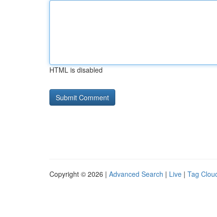
HTML is disabled
Copyright © 2026 |
Advanced Search
|
Live
|
Tag Clou