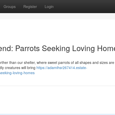
Groups
Register
Login
end: Parrots Seeking Loving Hom
her than our shelter, where sweet parrots of all shapes and sizes are
ndly creatures will bring
https://adamihsr267414.estate-
seeking-loving-homes