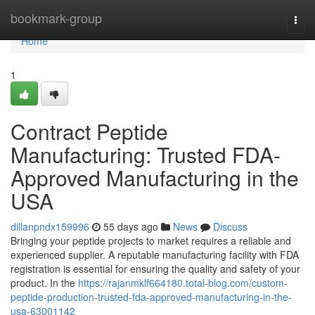
Home
bookmark-group
Togg
navi
Home
1
Contract Peptide
Manufacturing: Trusted FDA-
Approved Manufacturing in the
USA
dillanpndx159996
55 days ago
News
Discuss
Bringing your peptide projects to market requires a reliable and
experienced supplier. A reputable manufacturing facility with FDA
registration is essential for ensuring the quality and safety of your
product. In the
https://rajanmklf664180.total-blog.com/custom-
peptide-production-trusted-fda-approved-manufacturing-in-the-
usa-63001142