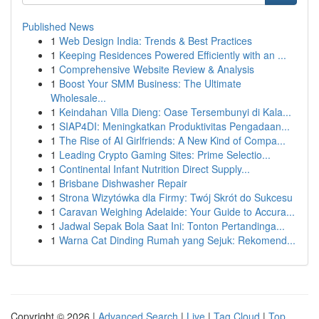
Published News
1
Web Design India: Trends & Best Practices
1
Keeping Residences Powered Efficiently with an ...
1
Comprehensive Website Review & Analysis
1
Boost Your SMM Business: The Ultimate
Wholesale...
1
Keindahan Villa Dieng: Oase Tersembunyi di Kala...
1
SIAP4DI: Meningkatkan Produktivitas Pengadaan...
1
The Rise of AI Girlfriends: A New Kind of Compa...
1
Leading Crypto Gaming Sites: Prime Selectio...
1
Continental Infant Nutrition Direct Supply...
1
Brisbane Dishwasher Repair
1
Strona Wizytówka dla Firmy: Twój Skrót do Sukcesu
1
Caravan Weighing Adelaide: Your Guide to Accura...
1
Jadwal Sepak Bola Saat Ini: Tonton Pertandinga...
1
Warna Cat Dinding Rumah yang Sejuk: Rekomend...
Copyright © 2026 |
Advanced Search
|
Live
|
Tag Cloud
|
Top