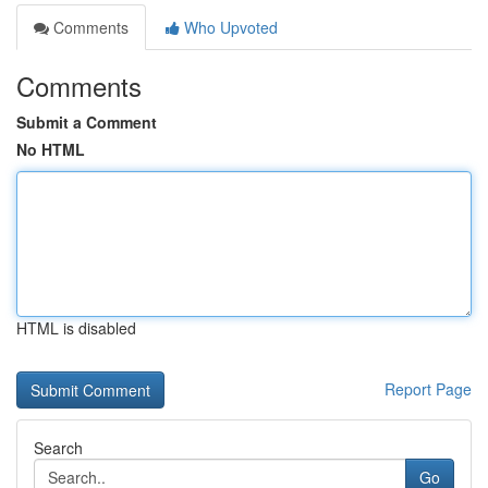
Comments
Who Upvoted
Comments
Submit a Comment
No HTML
HTML is disabled
Report Page
Search
Go