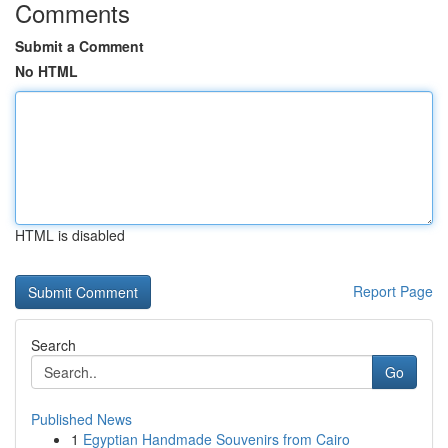
Comments
Submit a Comment
No HTML
HTML is disabled
Report Page
Search
Go
Published News
1
Egyptian Handmade Souvenirs from Cairo