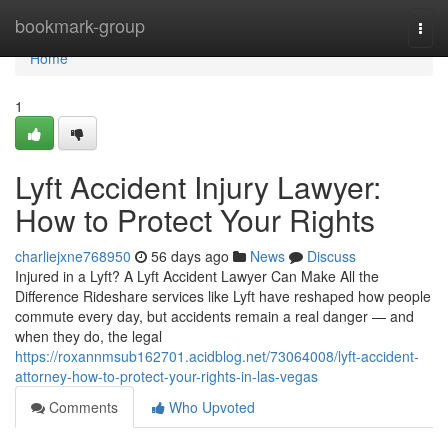
Home
bookmark-group
Togg
navi
Home
1
Lyft Accident Injury Lawyer:
How to Protect Your Rights
charliejxne768950
56 days ago
News
Discuss
Injured in a Lyft? A Lyft Accident Lawyer Can Make All the
Difference Rideshare services like Lyft have reshaped how people
commute every day, but accidents remain a real danger — and
when they do, the legal
https://roxannmsub162701.acidblog.net/73064008/lyft-accident-
attorney-how-to-protect-your-rights-in-las-vegas
Comments
Who Upvoted