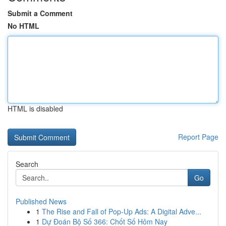
Submit a Comment
No HTML
HTML is disabled
Report Page
Search
Go
Published News
1
The Rise and Fall of Pop-Up Ads: A Digital Adve...
1
Dự Đoán Bộ Số 366: Chốt Số Hôm Nay