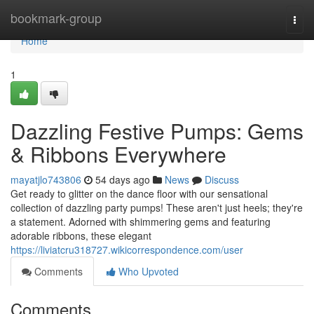
Home
bookmark-group
Togg
navi
Home
1
Dazzling Festive Pumps: Gems
& Ribbons Everywhere
mayatjlo743806
54 days ago
News
Discuss
Get ready to glitter on the dance floor with our sensational
collection of dazzling party pumps! These aren't just heels; they're
a statement. Adorned with shimmering gems and featuring
adorable ribbons, these elegant
https://liviatcru318727.wikicorrespondence.com/user
Comments
Who Upvoted
Comments