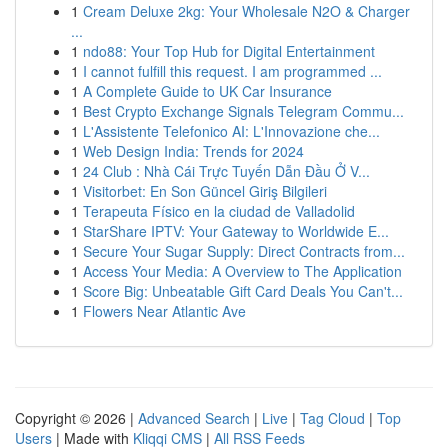
1
Cream Deluxe 2kg: Your Wholesale N2O & Charger
...
1
ndo88: Your Top Hub for Digital Entertainment
1
I cannot fulfill this request. I am programmed ...
1
A Complete Guide to UK Car Insurance
1
Best Crypto Exchange Signals Telegram Commu...
1
L'Assistente Telefonico AI: L'Innovazione che...
1
Web Design India: Trends for 2024
1
24 Club : Nhà Cái Trực Tuyến Dẫn Đầu Ở V...
1
Visitorbet: En Son Güncel Giriş Bilgileri
1
Terapeuta Físico en la ciudad de Valladolid
1
StarShare IPTV: Your Gateway to Worldwide E...
1
Secure Your Sugar Supply: Direct Contracts from...
1
Access Your Media: A Overview to The Application
1
Score Big: Unbeatable Gift Card Deals You Can't...
1
Flowers Near Atlantic Ave
Copyright © 2026 |
Advanced Search
|
Live
|
Tag Cloud
|
Top
Users
| Made with
Kliqqi CMS
|
All RSS Feeds