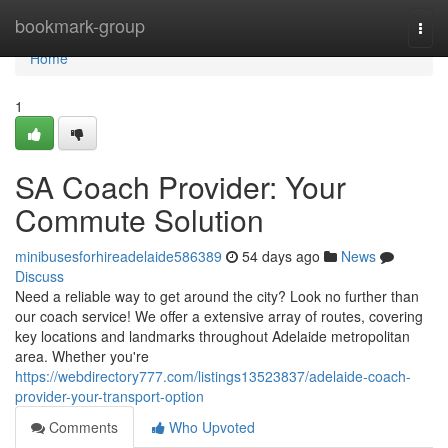
Home
bookmark-group
Togg
navi
Home
1
SA Coach Provider: Your
Commute Solution
minibusesforhireadelaide586389
54 days ago
News
Discuss
Need a reliable way to get around the city? Look no further than
our coach service! We offer a extensive array of routes, covering
key locations and landmarks throughout Adelaide metropolitan
area. Whether you're
https://webdirectory777.com/listings13523837/adelaide-coach-
provider-your-transport-option
Comments
Who Upvoted