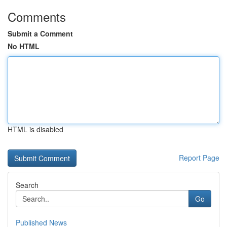
Comments
Submit a Comment
No HTML
HTML is disabled
Report Page
Search
Go
Published News