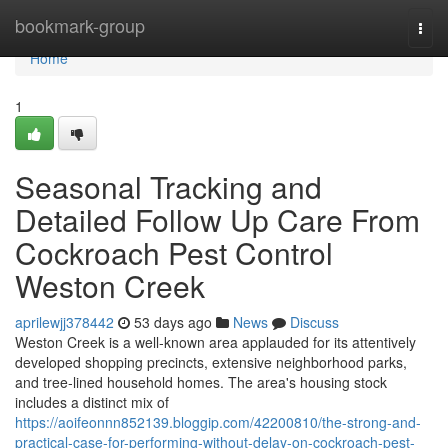
Home
bookmark-group
Togg
navi
Home
1
Seasonal Tracking and
Detailed Follow Up Care From
Cockroach Pest Control
Weston Creek
aprilewjj378442
53 days ago
News
Discuss
Weston Creek is a well‑known area applauded for its attentively
developed shopping precincts, extensive neighborhood parks,
and tree‑lined household homes. The area's housing stock
includes a distinct mix of
https://aoifeonnn852139.bloggip.com/42200810/the-strong-and-
practical-case-for-performing-without-delay-on-cockroach-pest-