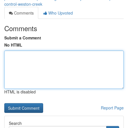
control-weston-creek
Comments
Who Upvoted
Comments
Submit a Comment
No HTML
HTML is disabled
Report Page
Search