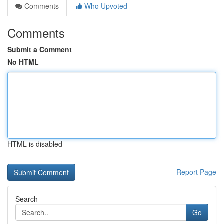
Comments
Who Upvoted
Comments
Submit a Comment
No HTML
HTML is disabled
Report Page
Search
Go