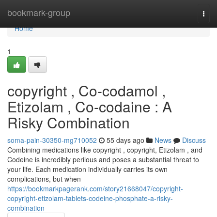
Home
bookmark-group
Togg
navi
Home
1
copyright , Co-codamol ,
Etizolam , Co-codaine : A
Risky Combination
soma-pain-30350-mg710052
55 days ago
News
Discuss
Combining medications like copyright , copyright, Etizolam , and
Codeine is incredibly perilous and poses a substantial threat to
your life. Each medication individually carries its own
complications, but when
https://bookmarkpagerank.com/story21668047/copyright-
copyright-etizolam-tablets-codeine-phosphate-a-risky-
combination