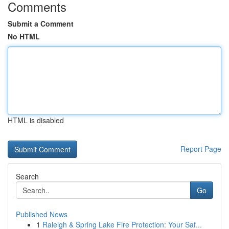
Comments
Submit a Comment
No HTML
HTML is disabled
Report Page
Search
Go
Published News
1
Raleigh & Spring Lake Fire Protection: Your Saf...