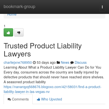
Home
bookmark-group
Togg
navi
Home
1
Trusted Product Liability
Lawyers
charliejxne768950
53 days ago
News
Discuss
Learning About What a Product Liability Lawyer Can Do for You
Every day, consumers across the country are badly injured by
defective products that should never have reached store shelves.
A seasoned product liability
https://nanarqyq568676.blogoxo.com/42158031/find-a-product-
liability-lawyer-in-las-vegas-nv
Comments
Who Upvoted