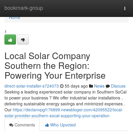
Home
bookmark-group
Togg
navi
Home
1
Local Solar Company
Southern the Region:
Powering Your Enterprise
direct-solar-installer-s724073
55 days ago
News
Discuss
Seeking a leading experienced solar company in Southern SoCal
to power your business ? We offer industrial solar installations ,
delivering sustainable energy savings and minimized expenses .
Our
https://declanvpgl176899.newsbloger.com/42095522/local-
solar-provider-southern-socal-supporting-your-operation
Comments
Who Upvoted