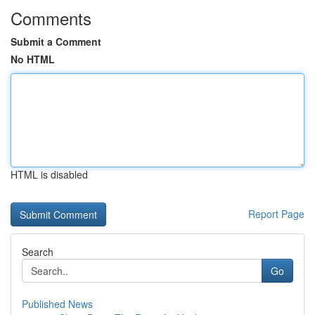
Comments
Submit a Comment
No HTML
HTML is disabled
Report Page
Search
Go
Published News