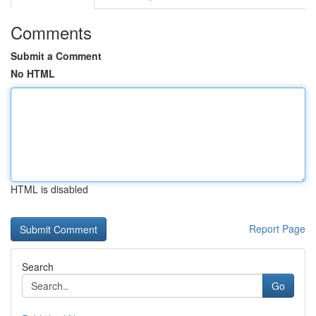
Comments
Submit a Comment
No HTML
HTML is disabled
Report Page
Search
Go