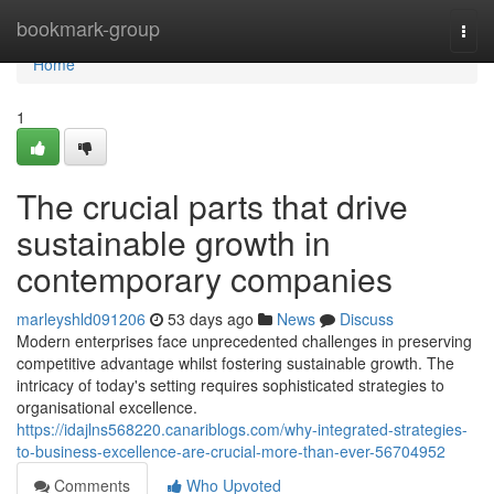
Home
bookmark-group
Togg
navi
Home
1
The crucial parts that drive
sustainable growth in
contemporary companies
marleyshld091206
53 days ago
News
Discuss
Modern enterprises face unprecedented challenges in preserving
competitive advantage whilst fostering sustainable growth. The
intricacy of today's setting requires sophisticated strategies to
organisational excellence.
https://idajlns568220.canariblogs.com/why-integrated-strategies-
to-business-excellence-are-crucial-more-than-ever-56704952
Comments
Who Upvoted