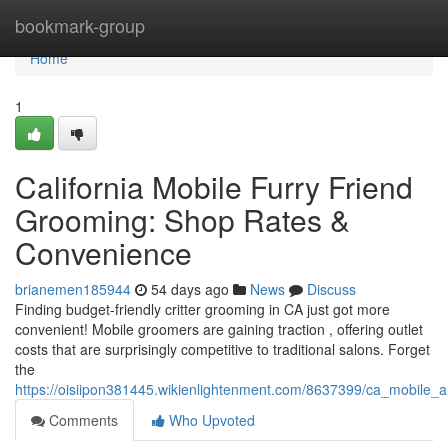
Home
bookmark-group
Home
1
California Mobile Furry Friend
Grooming: Shop Rates &
Convenience
brianemen185944
54 days ago
News
Discuss
Finding budget-friendly critter grooming in CA just got more
convenient! Mobile groomers are gaining traction , offering outlet
costs that are surprisingly competitive to traditional salons. Forget
the
https://oisiipon381445.wikienlightenment.com/8637399/ca_mobile_
Comments
Who Upvoted