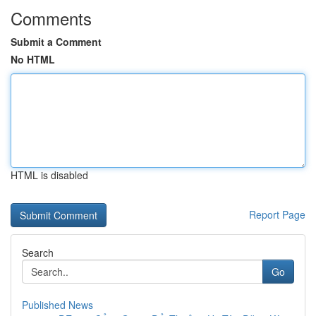
Comments
Submit a Comment
No HTML
HTML is disabled
Report Page
Search
Go
Published News