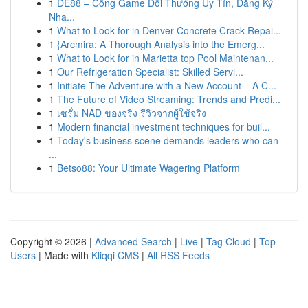
1
DE88 – Cổng Game Đổi Thưởng Uy Tín, Đăng Ký
Nha...
1
What to Look for in Denver Concrete Crack Repai...
1
{Arcmira: A Thorough Analysis into the Emerg...
1
What to Look for in Marietta top Pool Maintenan...
1
Our Refrigeration Specialist: Skilled Servi...
1
Initiate The Adventure with a New Account – A C...
1
The Future of Video Streaming: Trends and Predi...
1
เซรั่ม NAD ของจริง รีวิวจากผู้ใช้จริง
1
Modern financial investment techniques for buil...
1
Today's business scene demands leaders who can
...
1
Betso88: Your Ultimate Wagering Platform
Copyright © 2026 |
Advanced Search
|
Live
|
Tag Cloud
|
Top
Users
| Made with
Kliqqi CMS
|
All RSS Feeds