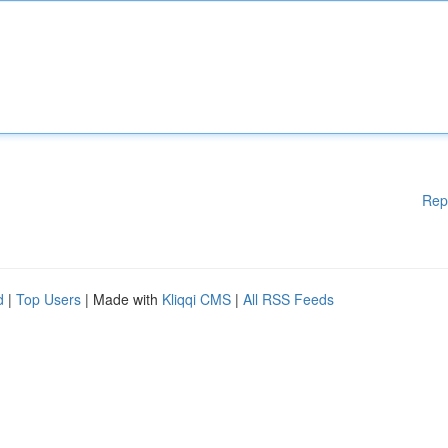
Rep
d
|
Top Users
| Made with
Kliqqi CMS
|
All RSS Feeds