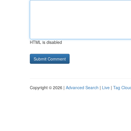
HTML is disabled
Copyright © 2026 |
Advanced Search
|
Live
|
Tag Clou