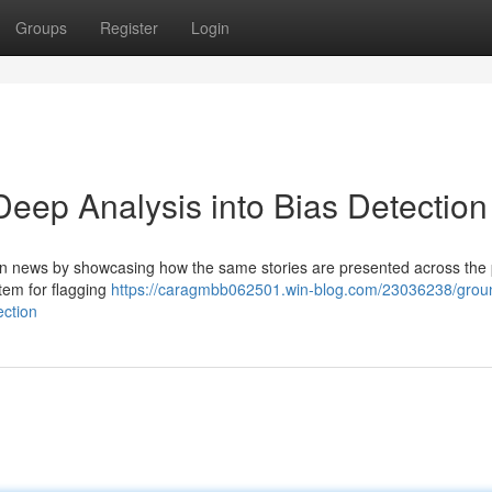
Groups
Register
Login
ep Analysis into Bias Detection
n news by showcasing how the same stories are presented across the p
tem for flagging
https://caragmbb062501.win-blog.com/23036238/grou
ection