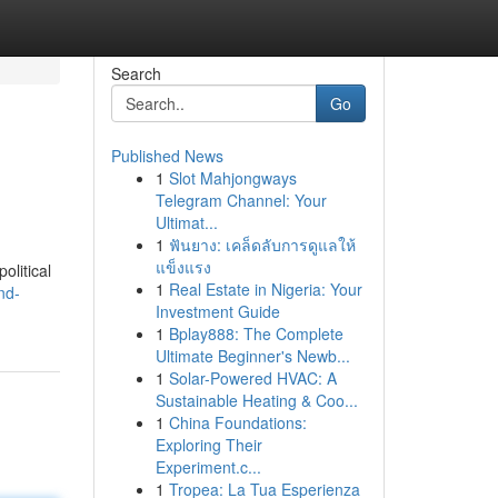
Search
Go
Published News
1
Slot Mahjongways
Telegram Channel: Your
Ultimat...
1
ฟันยาง: เคล็ดลับการดูแลให้
แข็งแรง
olitical
1
Real Estate in Nigeria: Your
nd-
Investment Guide
1
Bplay888: The Complete
Ultimate Beginner's Newb...
1
Solar-Powered HVAC: A
Sustainable Heating & Coo...
1
China Foundations:
Exploring Their
Experiment.c...
1
Tropea: La Tua Esperienza