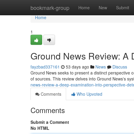
Home
bookmark-group
Home
New
Submit
Home
1
Ground News Review: A De
fayzbad337161
53 days ago
News
Discuss
Ground News seeks to present a distinct perspective o
of sources. This review delves into Ground News's sys
news-review-a-deep-examination-into-perspective-det
Comments
Who Upvoted
Comments
Submit a Comment
No HTML