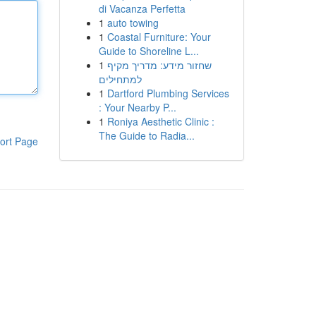
di Vacanza Perfetta
1
auto towing
1
Coastal Furniture: Your
Guide to Shoreline L...
1
שחזור מידע: מדריך מקיף
למתחילים
1
Dartford Plumbing Services
: Your Nearby P...
1
Roniya Aesthetic Clinic :
The Guide to Radia...
ort Page