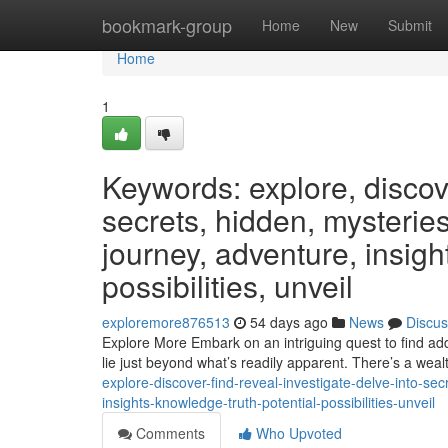
Home
bookmark-group
Home
New
Submit
Home
1
Keywords: explore, discover
secrets, hidden, mysteries
journey, adventure, insight
possibilities, unveil
exploremore876513
54 days ago
News
Discus
Explore More Embark on an intriguing quest to find add
lie just beyond what’s readily apparent. There’s a weal
explore-discover-find-reveal-investigate-delve-into-se
insights-knowledge-truth-potential-possibilities-unveil
Comments
Who Upvoted