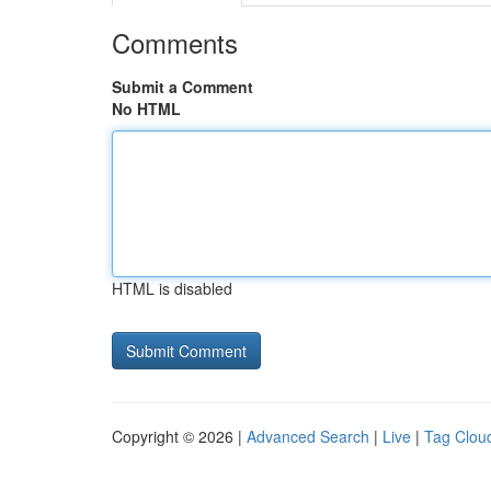
Comments
Submit a Comment
No HTML
HTML is disabled
Copyright © 2026 |
Advanced Search
|
Live
|
Tag Clou