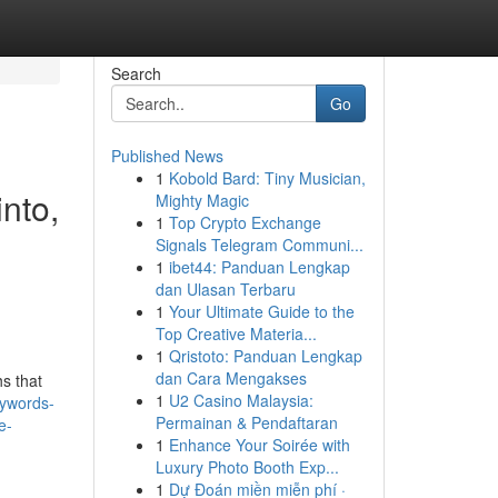
Search
Go
Published News
1
Kobold Bard: Tiny Musician,
into,
Mighty Magic
1
Top Crypto Exchange
,
Signals Telegram Communi...
1
ibet44: Panduan Lengkap
dan Ulasan Terbaru
1
Your Ultimate Guide to the
Top Creative Materia...
1
Qristoto: Panduan Lengkap
dan Cara Mengakses
hs that
1
U2 Casino Malaysia:
eywords-
Permainan & Pendaftaran
e-
1
Enhance Your Soirée with
Luxury Photo Booth Exp...
1
Dự Đoán miền miễn phí ·