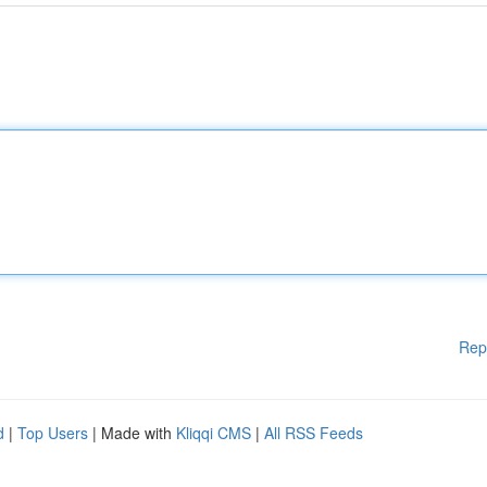
Rep
d
|
Top Users
| Made with
Kliqqi CMS
|
All RSS Feeds