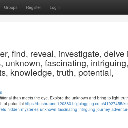
Groups
Register
Login
, find, reveal, investigate, delve 
, unknown, fascinating, intriguing
s, knowledge, truth, potential,
s
itional than meets the eye. Explore the unknown and bring to light trut
th of potential
https://bushrapndl120880.bligblogging.com/41927455/k
crets-hidden-mysteries-unknown-fascinating-intriguing-journey-adventur