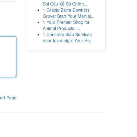
Soi Cầu Xổ Số Chính...
1
Gracie Barra Downers
Grove: Start Your Martial...
1
Your Premier Shop for
Animal Products i...
1
Concrete Slab Services
near Inverleigh: Your Re...
ort Page