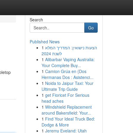
Search
Go
Published News
1
הצעות נישואין: המדריך המלא
לשנת 2024
1
Alibarbar Vaping Australia:
Your Complete Buy...
1
Camion Grúa en {Dos
bletop
Hermanas Dos : Asistenci...
1
Noida to Jaipur Taxi: Your
Ultimate Trip Guide
1
get Fioricet For Serious
head aches
1
Windshield Replacement
around Bakersfield: Your...
1
Find Your Ideal Truck Bed:
Dodge & More
1
Jeremy Eveland: Utah