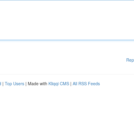
Rep
d
|
Top Users
| Made with
Kliqqi CMS
|
All RSS Feeds