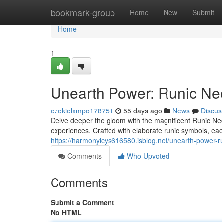
Home
bookmark-group
Home
New
Submit
Home
1
Unearth Power: Runic Ne
ezekielxmpo178751
55 days ago
News
Discus
Delve deeper the gloom with the magnificent Runic Nec
experiences. Crafted with elaborate runic symbols, ea
https://harmonylcys616580.isblog.net/unearth-power-
Comments
Who Upvoted
Comments
Submit a Comment
No HTML