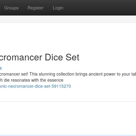
Groups
Register
Login
cromancer Dice Set
s
romancer set! This stunning collection brings ancient power to your ta
ch die resonates with the essence
runic-necromancer-dice-set-59115270