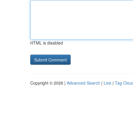
HTML is disabled
Copyright © 2026 |
Advanced Search
|
Live
|
Tag Clou