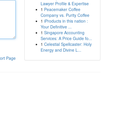
Lawyer Profile & Expertise
1
Peacemaker Coffee
Company vs. Purity Coffee
1
iProducts in this nation :
Your Definitive ...
1
Singapore Accounting
Services: A Price Guide fo...
1
Celestial Spellcaster: Holy
Energy and Divine L...
ort Page