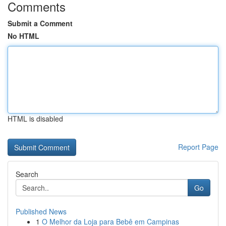
Comments
Submit a Comment
No HTML
HTML is disabled
Report Page
Search
Go
Published News
1
O Melhor da Loja para Bebê em Campinas