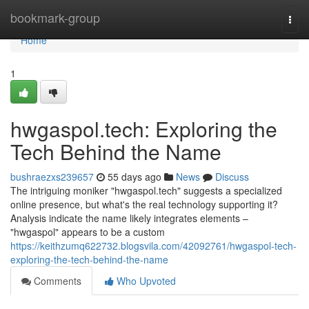
Home
bookmark-group
Togg
navi
Home
1
hwgaspol.tech: Exploring the
Tech Behind the Name
bushraezxs239657
55 days ago
News
Discuss
The intriguing moniker "hwgaspol.tech" suggests a specialized
online presence, but what's the real technology supporting it?
Analysis indicate the name likely integrates elements –
"hwgaspol" appears to be a custom
https://keithzumq622732.blogsvila.com/42092761/hwgaspol-tech-
exploring-the-tech-behind-the-name
Comments
Who Upvoted