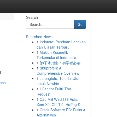
Search
Go
Published News
1
Indototo: Panduan Lengkap
dan Ulasan Terbaru
1
Maklon Kosmetik
Terkemuka di Indonesia
1
{jb下水指南：初学者必读
1
{Ibuprofen: A
l
Comprehensive Overview
1
Jatengtoto: Tutorial Utuh
oach-
untuk Newbie
1
I Cannot Fulfill This
Request
1
Cầu MB Win2888 Asia:
Xem Xét Chi Tiết Hướng Đ...
1
Crack Software PC: Risks &
Alternatives