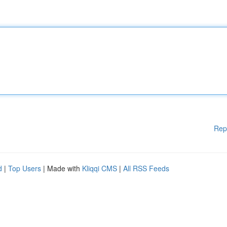
Rep
d
|
Top Users
| Made with
Kliqqi CMS
|
All RSS Feeds