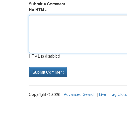
Submit a Comment
No HTML
HTML is disabled
Copyright © 2026 |
Advanced Search
|
Live
|
Tag Clou