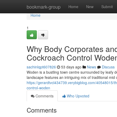
Home
bookmark-group
Home
New
Submit
Home
1
Why Body Corporates an
Cockroach Control Woden
sachinlqpt607826
53 days ago
News
Discuss
Woden is a bustling town centre surrounded by leafy 
landscape features an intriguing mix of traditional mi
https://gerardtvcl434739.verybigblog.com/40548015/t
control-woden
Comments
Who Upvoted
Comments