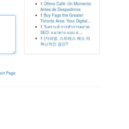
1
Último Café: Un Momento
Antes de Despedirnos
1
Buy Fags the Greater
Toronto Area: Your Digital...
1
วิเคราะห์ การทำการตลาด
SEO: แนวทาง แบบ ส...
1
{지피방, 스트레스 해소 의
혁신적인 공간?
ort Page