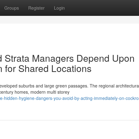
Groups
Register
Login
d Strata Managers Depend Upon
 for Shared Locations
developed suburbs and large green passages. The regional architectura
d century homes, modern multi storey
he-hidden-hygiene-dangers-you-avoid-by-acting-immediately-on-cockr