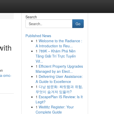
Search
Go
Published News
1
Welcome to the Radiance :
with
A Introduction to Reu...
1
789K – Khám Phá Nền
Tảng Giải Trí Trực Tuyến
Vớ...
1
Efficient Property Upgrades
on
Managed by an Elect...
-a-omc-
1
Delivering User Assistance:
A Guide to Excellence
1
다낭 밤문화: 짜릿함과 위험,
무엇이 숨겨져 있을까?
1
EscapePlan IS Review: Is It
Legit?
1
We88z Register: Your
Complete Guide