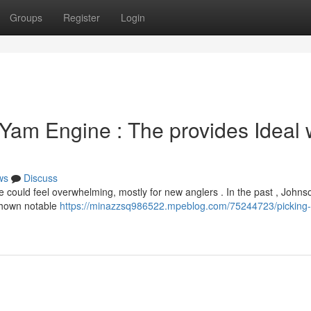
Groups
Register
Login
Yam Engine : The provides Ideal 
ws
Discuss
ould feel overwhelming, mostly for new anglers . In the past , Johns
shown notable
https://minazzsq986522.mpeblog.com/75244723/picking