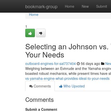
Home
bookmark-group
Home
New
Submit
Home
1
Selecting an Johnson vs. 
Your Needs
outboard-engines-for-sal737404
56 days ago
Ne
Weighing between an Evinrude and the Yamaha engine c
boasted robust mechanics, while present times have 
vs-yamaha-engine-what-provides-ideal-to-your-needs
Comments
Who Upvoted
Comments
Submit a Comment