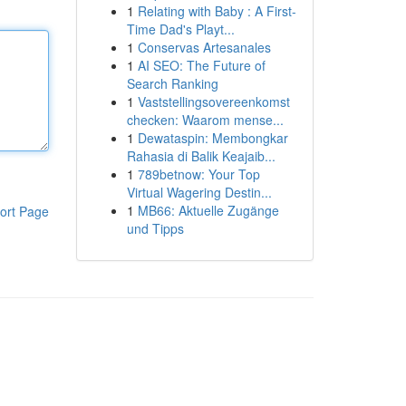
1
Relating with Baby : A First-
Time Dad's Playt...
1
Conservas Artesanales
1
AI SEO: The Future of
Search Ranking
1
Vaststellingsovereenkomst
checken: Waarom mense...
1
Dewataspin: Membongkar
Rahasia di Balik Keajaib...
1
789betnow: Your Top
Virtual Wagering Destin...
1
MB66: Aktuelle Zugänge
ort Page
und Tipps