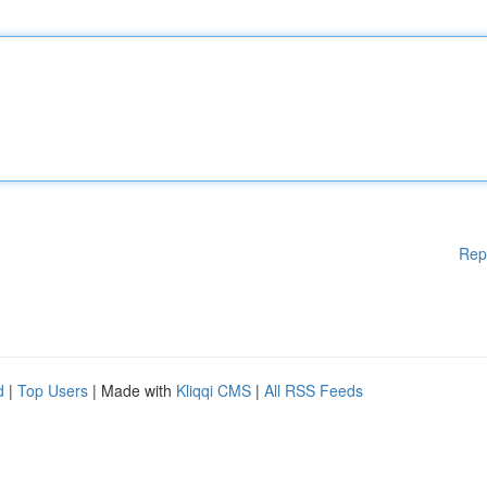
Rep
d
|
Top Users
| Made with
Kliqqi CMS
|
All RSS Feeds