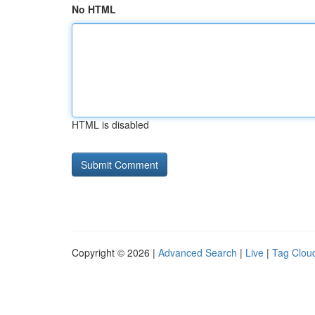
No HTML
HTML is disabled
Copyright © 2026 |
Advanced Search
|
Live
|
Tag Clou