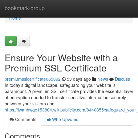
Home
bookmark-group
Home
1
Ensure Your Website with a
Premium SSL Certificate
premiumsslcertificate065092
53 days ago
News
Discuss
In today's digital landscape, safeguarding your website is
paramount. A premium SSL certificate provides the essential layer
of encryption needed to transfer sensitive information securely
between your visitors and
https://iwanhwqe153864.wikipublicity.com/8440855/safeguard_your_
Comments
Who Upvoted
Comments