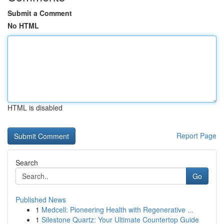
Submit a Comment
No HTML
HTML is disabled
Report Page
Search
Go
Published News
1
Medcell: Pioneering Health with Regenerative ...
1
Silestone Quartz: Your Ultimate Countertop Guide