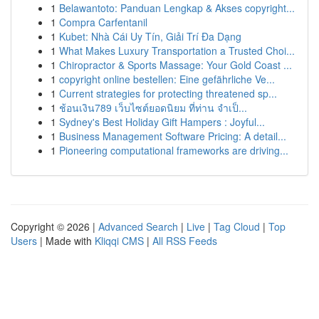
1
Belawantoto: Panduan Lengkap & Akses copyright...
1
Compra Carfentanil
1
Kubet: Nhà Cái Uy Tín, Giải Trí Đa Dạng
1
What Makes Luxury Transportation a Trusted Choi...
1
Chiropractor & Sports Massage: Your Gold Coast ...
1
copyright online bestellen: Eine gefährliche Ve...
1
Current strategies for protecting threatened sp...
1
ช้อนเงิน789 เว็บไซต์ยอดนิยม ที่ท่าน จำเป็...
1
Sydney's Best Holiday Gift Hampers : Joyful...
1
Business Management Software Pricing: A detail...
1
Pioneering computational frameworks are driving...
Copyright © 2026 |
Advanced Search
|
Live
|
Tag Cloud
|
Top
Users
| Made with
Kliqqi CMS
|
All RSS Feeds