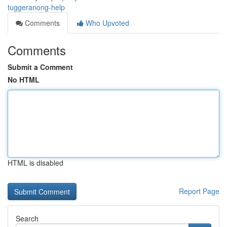
tuggeranong-help
Comments
Who Upvoted
Comments
Submit a Comment
No HTML
HTML is disabled
Report Page
Search