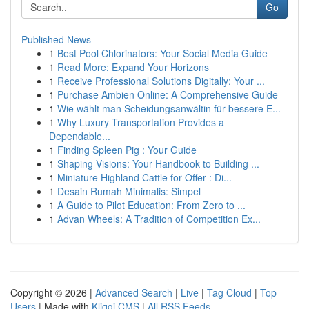
Go
Published News
1
Best Pool Chlorinators: Your Social Media Guide
1
Read More: Expand Your Horizons
1
Receive Professional Solutions Digitally: Your ...
1
Purchase Ambien Online: A Comprehensive Guide
1
Wie wählt man Scheidungsanwältin für bessere E...
1
Why Luxury Transportation Provides a
Dependable...
1
Finding Spleen Pig : Your Guide
1
Shaping Visions: Your Handbook to Building ...
1
Miniature Highland Cattle for Offer : Di...
1
Desain Rumah Minimalis: Simpel
1
A Guide to Pilot Education: From Zero to ...
1
Advan Wheels: A Tradition of Competition Ex...
Copyright © 2026 |
Advanced Search
|
Live
|
Tag Cloud
|
Top
Users
| Made with
Kliqqi CMS
|
All RSS Feeds