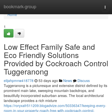
Home
bookmark-group
Togg
navi
Home
1
Low Effect Family Safe and
Eco Friendly Solutions
Provided by Cockroach Control
Tuggeranong
elijahpmnw418778
53 days ago
News
Discuss
Tuggeranong is a picturesque and extensive district defined by its
prominent main lake, sweeping mountain backdrops, and
beautifully incorporated suburban areas. The local architectural
landscape provides a rich mixture
https://roryxafr511209.blogadvize.com/50336347/keeping-every-
room-in-your-property-roach-free-with-cockroach-control-