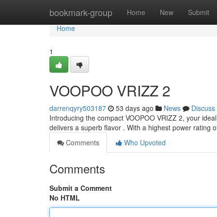
Home
bookmark-group
Home
New
Submit
Home
1
VOOPOO VRIZZ 2
darrenqyry503187
53 days ago
News
Discuss
Introducing the compact VOOPOO VRIZZ 2, your ideal 
delivers a superb flavor . With a highest power rating 
Comments
Who Upvoted
Comments
Submit a Comment
No HTML