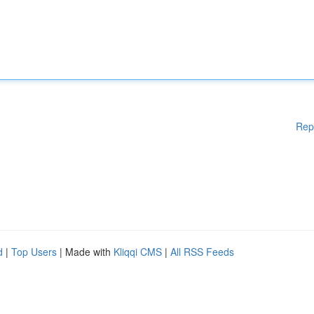
Rep
d
|
Top Users
| Made with
Kliqqi CMS
|
All RSS Feeds