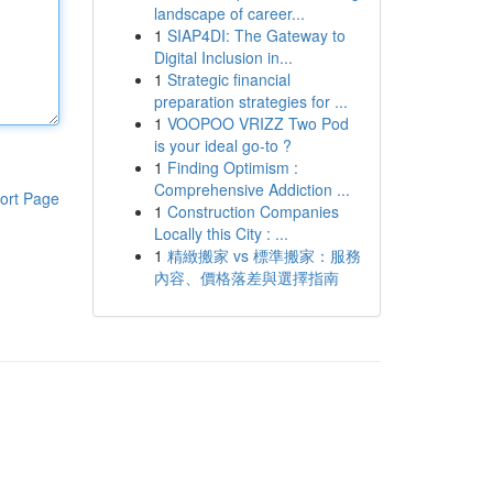
landscape of career...
1
SIAP4DI: The Gateway to
Digital Inclusion in...
1
Strategic financial
preparation strategies for ...
1
VOOPOO VRIZZ Two Pod
is your ideal go-to ?
1
Finding Optimism :
Comprehensive Addiction ...
ort Page
1
Construction Companies
Locally this City : ...
1
精緻搬家 vs 標準搬家：服務
內容、價格落差與選擇指南