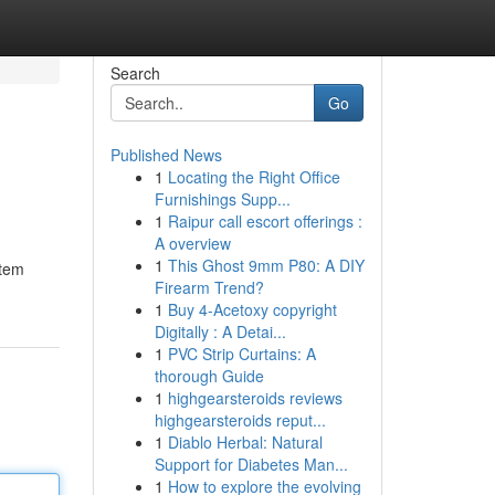
Search
Go
Published News
1
Locating the Right Office
Furnishings Supp...
1
Raipur call escort offerings :
A overview
1
This Ghost 9mm P80: A DIY
stem
Firearm Trend?
1
Buy 4-Acetoxy copyright
Digitally : A Detai...
1
PVC Strip Curtains: A
thorough Guide
1
highgearsteroids reviews
highgearsteroids reput...
1
Diablo Herbal: Natural
Support for Diabetes Man...
1
How to explore the evolving