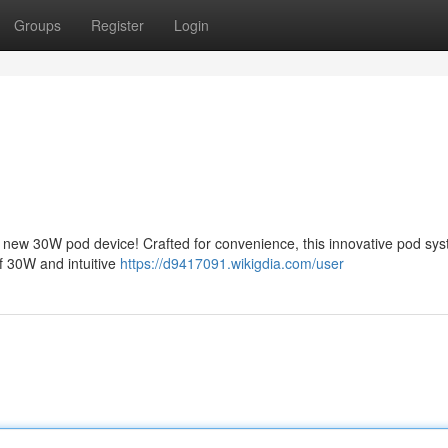
Groups
Register
Login
new 30W pod device! Crafted for convenience, this innovative pod sy
of 30W and intuitive
https://d9417091.wikigdia.com/user