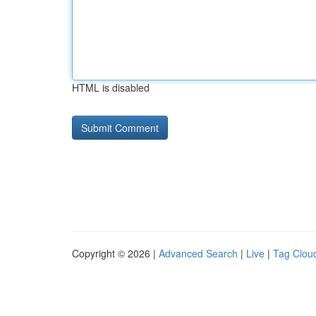
HTML is disabled
Copyright © 2026 |
Advanced Search
|
Live
|
Tag Clou