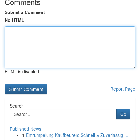
Comments
Submit a Comment
No HTML
HTML is disabled
Report Page
Search
Go
Published News
1
Entrümpelung Kaufbeuren: Schnell & Zuverlässig ...