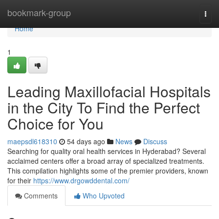
Home
bookmark-group
Togg
navi
Home
1
Leading Maxillofacial Hospitals
in the City To Find the Perfect
Choice for You
maepsdl618310
54 days ago
News
Discuss
Searching for quality oral health services in Hyderabad? Several
acclaimed centers offer a broad array of specialized treatments.
This compilation highlights some of the premier providers, known
for their
https://www.drgowddental.com/
Comments
Who Upvoted