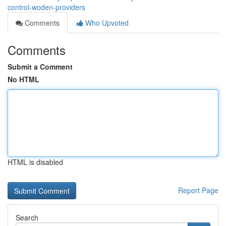
control-woden-providers
Comments
Who Upvoted
Comments
Submit a Comment
No HTML
HTML is disabled
Report Page
Search