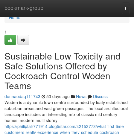
Home
bookmark-group
Togg
navi
Home
1
Sustainable Low Toxicity and
Safe Solutions Offered by
Cockroach Control Woden
Teams
donnaodaq111743
53 days ago
News
Discuss
Woden is a dynamic town centre surrounded by leafy established
suburban areas and vast green passages. The local architectural
landscape includes an interesting mix of classic mid century
homes, modern multi storey
https://philiptalr771914.blog5star.com/42153773/what-first-time-
customers-really-experience-when-they-schedule-cockroach-