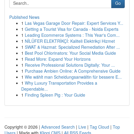
Go
Published News
1
Las Vegas Garage Door Repair: Expert Services Y...
1
Getting a Tourist Visa for Canada - Noida Experts
1
Leading Ecommerce Systems : This Year's Com...
1
NİLÜFER ELEKTRİKÇİ: Kaliteli Elektrikçi Hizmet
1
SWAT & Hazmat: Specialized Remediation After ...
1
Best Pool Chlorinators: Your Social Media Guide
1
Read More: Expand Your Horizons
1
Receive Professional Solutions Digitally: Your ...
1
Purchase Ambien Online: A Comprehensive Guide
1
Wie wählt man Scheidungsanwältin für bessere E...
1
Why Luxury Transportation Provides a
Dependable...
1
Finding Spleen Pig : Your Guide
Copyright © 2026 |
Advanced Search
|
Live
|
Tag Cloud
|
Top
Users
| Made with
Kliqqi CMS
|
All RSS Feeds