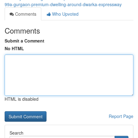
99a-gurgaon-premium-dwelling-around-dwarka-expressway
Comments
Who Upvoted
Comments
Submit a Comment
No HTML
HTML is disabled
Report Page
Search