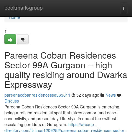
Home
bookmark-group
Togg
navi
Home
1
Pareena Coban Residences
Sector 99A Gurgaon – high
quality residing around Dwarka
Expressway
pareenacobanresidencesse363611
52 days ago
News
Discuss
Pareena Coban Residences Sector 99A Gurgaon is emerging
being a refined residential spot that mixes comfort and ease,
connectivity, and present day Life-style in one of the swiftest-
escalating corridors of Gurugram.
https://arcade-
directory.com/listings1209252/pareena-coban-residences-sector-