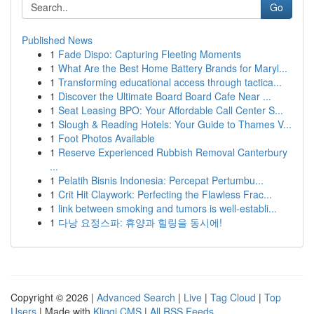
Go
Published News
1
Fade Dispo: Capturing Fleeting Moments
1
What Are the Best Home Battery Brands for Maryl...
1
Transforming educational access through tactica...
1
Discover the Ultimate Board Board Cafe Near ...
1
Seat Leasing BPO: Your Affordable Call Center S...
1
Slough & Reading Hotels: Your Guide to Thames V...
1
Foot Photos Available
1
Reserve Experienced Rubbish Removal Canterbury
...
1
Pelatih Bisnis Indonesia: Percepat Pertumbu...
1
Crit Hit Claywork: Perfecting the Flawless Frac...
1
link between smoking and tumors is well-establi...
1
다낭 요정스파: 휴양과 힐링을 동시에!
Copyright © 2026 |
Advanced Search
|
Live
|
Tag Cloud
|
Top
Users
| Made with
Kliqqi CMS
|
All RSS Feeds