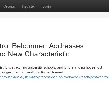
Groups
Register
Login
rol Belconnen Addresses
and New Characteristic
tricts, stretching university schools, and long‑standing household
 designs from conventional timber‑framed
horough-and-systematic-process-behind-every-cockroach-pest-control