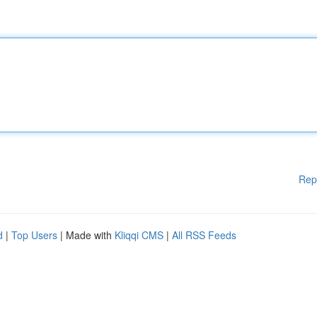
Rep
d
|
Top Users
| Made with
Kliqqi CMS
|
All RSS Feeds