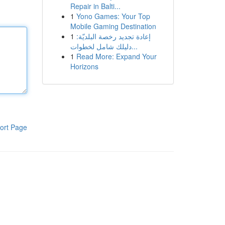
Repair in Balti...
1
Yono Games: Your Top
Mobile Gaming Destination
1
إعادة تجديد رخصة البلديّة:
دليلك شامل لخطوات...
1
Read More: Expand Your
Horizons
ort Page