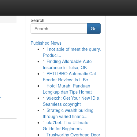
Search
Go
Published News
1
I not able of meet the query.
Produci...
1
Finding Affordable Auto
Insurance in Tulsa, OK
1
PETLIBRO Automatic Cat
Feeder Review: Is It Be...
1
Hotel Murah: Panduan
Lengkap dan Tips Hemat
-
1
99exch: Get Your New ID &
Seamless copyright
1
Strategic wealth building
through varied financ...
1
ufa7bet: The Ultimate
Guide for Beginners
1
Trustworthy Overhead Door