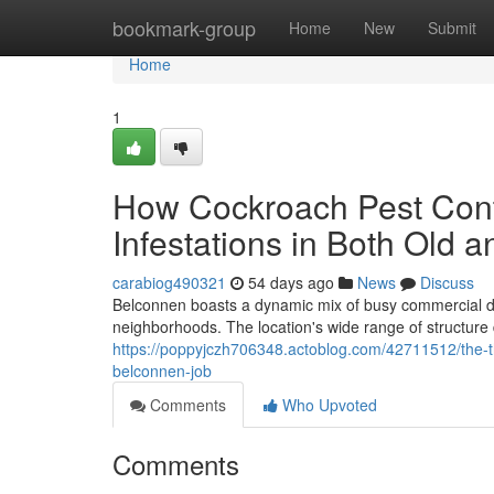
Home
bookmark-group
Home
New
Submit
Home
1
How Cockroach Pest Cont
Infestations in Both Old 
carabiog490321
54 days ago
News
Discuss
Belconnen boasts a dynamic mix of busy commercial dis
neighborhoods. The location's wide range of structure
https://poppyjczh706348.actoblog.com/42711512/the-t
belconnen-job
Comments
Who Upvoted
Comments