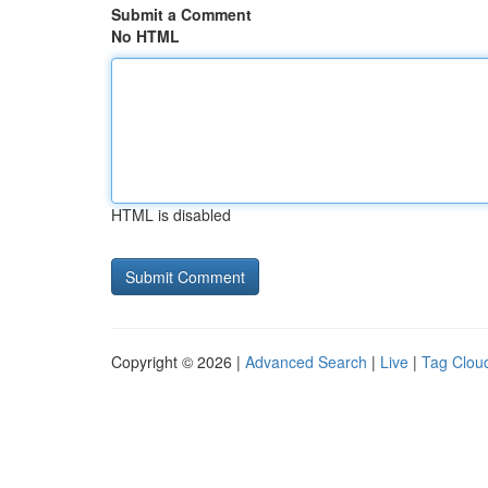
Submit a Comment
No HTML
HTML is disabled
Copyright © 2026 |
Advanced Search
|
Live
|
Tag Clou