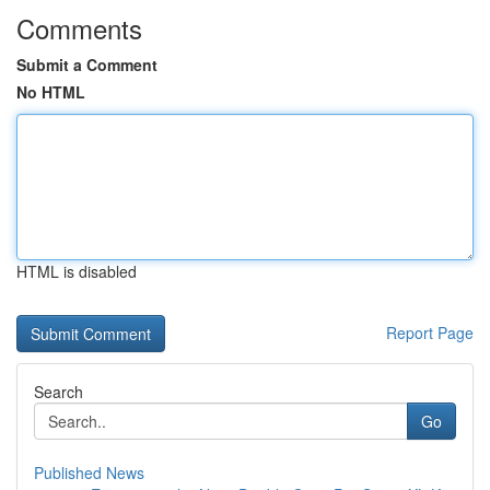
Comments
Submit a Comment
No HTML
HTML is disabled
Report Page
Search
Go
Published News