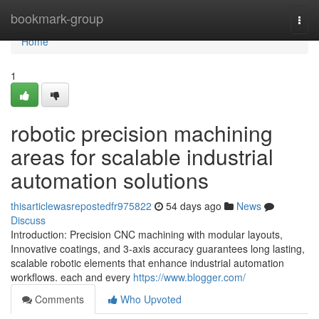
Home
bookmark-group
Togg
navi
Home
1
robotic precision machining
areas for scalable industrial
automation solutions
thisarticlewasrepostedfr975822
54 days ago
News
Discuss
Introduction: Precision CNC machining with modular layouts,
Innovative coatings, and 3-axis accuracy guarantees long lasting,
scalable robotic elements that enhance industrial automation
workflows. each and every
https://www.blogger.com/
Comments
Who Upvoted