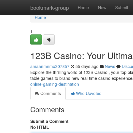
Home
bookmark-group
Home
New
Submit
Home
1
123B Casino: Your Ultima
amaanmnmo307857
55 days ago
News
Discu
Explore the thrilling world of 123B Casino , your top pl
table games to brand new real-time casino experience
online-gaming-destination
Comments
Who Upvoted
Comments
Submit a Comment
No HTML