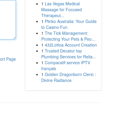
1
Las Vegas Medical
Massage for Focused
Therapeut...
1
Plinko Australia: Your Guide
to Casino Fun
1
The Tick Management:
Protecting Your Pets & Peo...
1
432Lottoa Account Creation
1
Trusted Decatur top
Plumbing Services for Relia...
ort Page
1
Comparatif service IPTV
français
1
Golden Dragonborn Cleric :
Divine Radiance