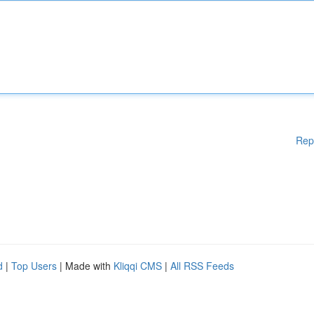
Rep
d
|
Top Users
| Made with
Kliqqi CMS
|
All RSS Feeds