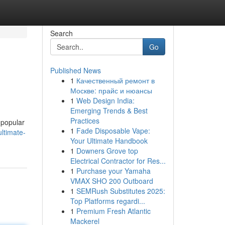
Search
Go
Published News
1
Качественный ремонт в
Москве: прайс и нюансы
1
Web Design India:
Emerging Trends & Best
Practices
 popular
1
Fade Disposable Vape:
ltimate-
Your Ultimate Handbook
1
Downers Grove top
Electrical Contractor for Res...
1
Purchase your Yamaha
VMAX SHO 200 Outboard
1
SEMRush Substitutes 2025:
Top Platforms regardi...
1
Premium Fresh Atlantic
Mackerel