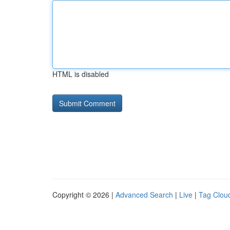
HTML is disabled
Copyright © 2026 |
Advanced Search
|
Live
|
Tag Clou