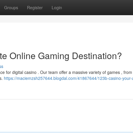
Groups
Register
Login
te Online Gaming Destination?
ss
ace for digital casino . Our team offer a massive variety of games , from
s.
https://maciemzsh257644.blogdal.com/41867644/123b-casino-your-u