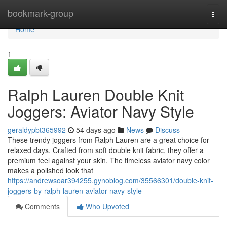
Home
bookmark-group
Togg
navi
Home
1
Ralph Lauren Double Knit
Joggers: Aviator Navy Style
geraldypbt365992
54 days ago
News
Discuss
These trendy joggers from Ralph Lauren are a great choice for
relaxed days. Crafted from soft double knit fabric, they offer a
premium feel against your skin. The timeless aviator navy color
makes a polished look that
https://andrewsoar394255.gynoblog.com/35566301/double-knit-
joggers-by-ralph-lauren-aviator-navy-style
Comments
Who Upvoted