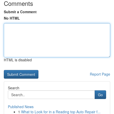
Comments
Submit a Comment
No HTML
HTML is disabled
Report Page
Search
Go
Published News
1
What to Look for in a Reading top Auto Repair f...