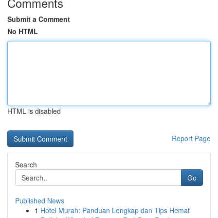
Comments
Submit a Comment
No HTML
HTML is disabled
Report Page
Search
Go
Published News
1
Hotel Murah: Panduan Lengkap dan Tips Hemat