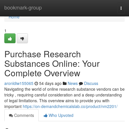
Home
bookmark-group
Togg
navi
Home
1
Purchase Research
Substances Online: Your
Complete Overview
aronldiw155065
54 days ago
News
Discuss
Navigating the world of online research substance vendors can be
tricky , requiring careful consideration and a deep understanding
of legal limitations. This overview aims to provide you with
important
https://on-demandchemicalslab.co/product/nm2201/
Comments
Who Upvoted