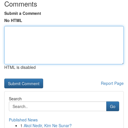
Comments
Submit a Comment
No HTML
HTML is disabled
Report Page
Search
Go
Published News
1
Akol Nedir, Kim Ne Sunar?