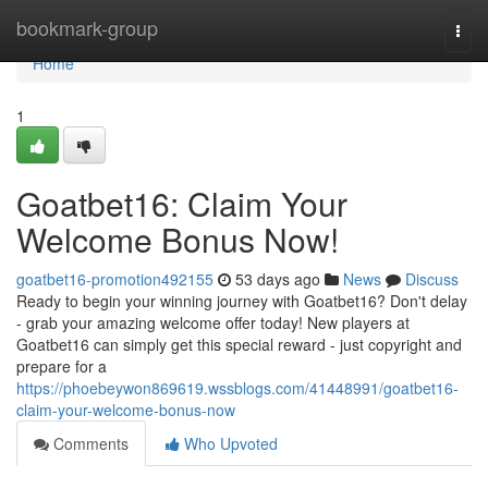
Home
bookmark-group
Togg
navi
Home
1
Goatbet16: Claim Your
Welcome Bonus Now!
goatbet16-promotion492155
53 days ago
News
Discuss
Ready to begin your winning journey with Goatbet16? Don't delay
- grab your amazing welcome offer today! New players at
Goatbet16 can simply get this special reward - just copyright and
prepare for a
https://phoebeywon869619.wssblogs.com/41448991/goatbet16-
claim-your-welcome-bonus-now
Comments
Who Upvoted