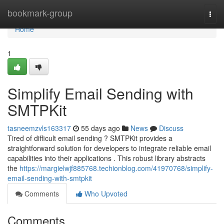
Home
bookmark-group
Togg
navi
Home
1
Simplify Email Sending with
SMTPKit
tasneemzvls163317
55 days ago
News
Discuss
Tired of difficult email sending ? SMTPKit provides a
straightforward solution for developers to integrate reliable email
capabilities into their applications . This robust library abstracts
the
https://margielwjf885768.techionblog.com/41970768/simplify-
email-sending-with-smtpkit
Comments
Who Upvoted
Comments