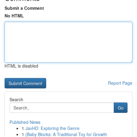
Submit a Comment
No HTML
HTML is disabled
Report Page
Search
Go
Published News
1
JavHD: Exploring the Genre
1
{Baby Blocks: A Traditional Toy for Growth