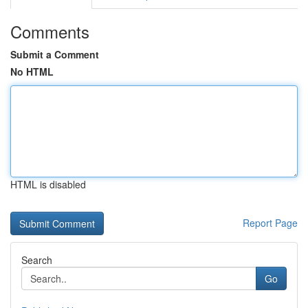
Comments
Submit a Comment
No HTML
HTML is disabled
Report Page
Search
Go