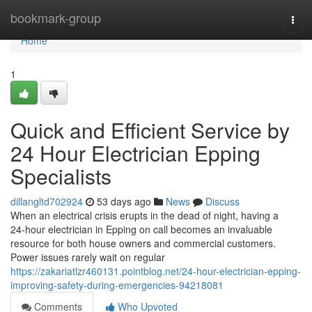
Home
bookmark-group
Togg
navi
Home
1
Quick and Efficient Service by
24 Hour Electrician Epping
Specialists
dillangltd702924
53 days ago
News
Discuss
When an electrical crisis erupts in the dead of night, having a
24‑hour electrician in Epping on call becomes an invaluable
resource for both house owners and commercial customers.
Power issues rarely wait on regular
https://zakariatlzr460131.pointblog.net/24-hour-electrician-epping-
improving-safety-during-emergencies-94218081
Comments
Who Upvoted