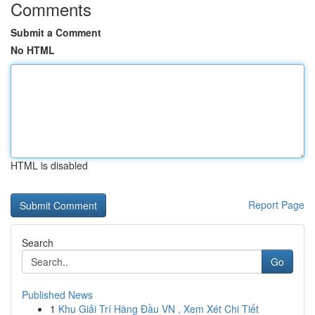
Comments
Submit a Comment
No HTML
HTML is disabled
Report Page
Search
Go
Published News
1
Khu Giải Trí Hàng Đầu VN , Xem Xét Chi Tiết