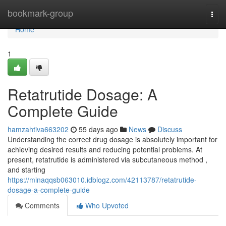
Home
bookmark-group
Togg
navi
Home
1
Retatrutide Dosage: A
Complete Guide
hamzahtiva663202
55 days ago
News
Discuss
Understanding the correct drug dosage is absolutely important for
achieving desired results and reducing potential problems. At
present, retatrutide is administered via subcutaneous method ,
and starting
https://minaqqsb063010.idblogz.com/42113787/retatrutide-
dosage-a-complete-guide
Comments
Who Upvoted