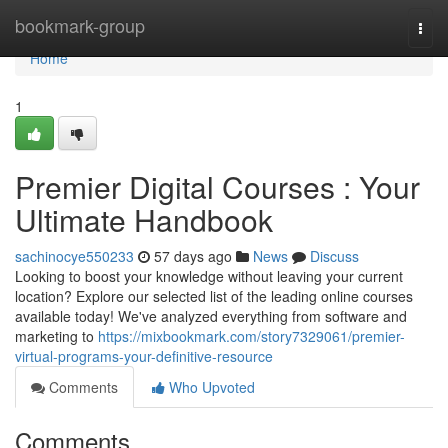
Home
bookmark-group
Togg
navi
Home
1
Premier Digital Courses : Your
Ultimate Handbook
sachinocye550233
57 days ago
News
Discuss
Looking to boost your knowledge without leaving your current
location? Explore our selected list of the leading online courses
available today! We've analyzed everything from software and
marketing to
https://mixbookmark.com/story7329061/premier-
virtual-programs-your-definitive-resource
Comments
Who Upvoted
Comments