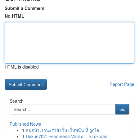
Submit a Comment
No HTML
HTML is disabled
Report Page
Search
Go
Published News
1
สนุกหัวเรานะรวย เว็บ เว็บพนัน ที่ ถูกใจ
1
Dukun707: Fenomena Viral di TikTok dan