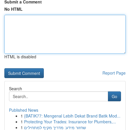
Submit a Comment
No HTML
HTML is disabled
Report Page
Search
Go
Published News
1
{BATIK77: Mengenal Lebih Dekat Brand Batik Mod...
1
Protecting Your Trades: Insurance for Plumbers,...
1
שחזור מידע: מדריך מקיף למתחילים