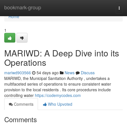
Home
bookmark-group
Togg
navi
Home
1
MARIWD: A Deep Dive into its
Operations
mariwd903566
54 days ago
News
Discuss
MARIWD, the Municipal Sanitation Authority , undertakes a
multifaceted series of operations to ensure consistent water
provision to the local residents . Its core procedures include
controlling water
https://codemycodes.com
Comments
Who Upvoted
Comments