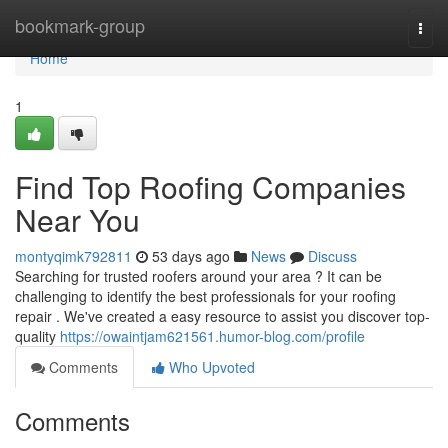
Home
bookmark-group
Togg
navi
Home
1
Find Top Roofing Companies
Near You
montyqimk792811
53 days ago
News
Discuss
Searching for trusted roofers around your area ? It can be
challenging to identify the best professionals for your roofing
repair . We've created a easy resource to assist you discover top-
quality
https://owaintjam621561.humor-blog.com/profile
Comments
Who Upvoted
Comments