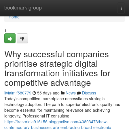
Home
bookmark-group
Togg
navi
Home
1
Why successful companies
prioritise strategic digital
transformation initiatives for
competitive advantage
liviaimif580779
55 days ago
News
Discuss
Today's competitive marketplace necessitates strategic
technology adoption. The path to superior electronic quality has
become essential for maintaining relevance and achieving
longevity. Professional IT consulting
https://fraserlela916156.bloggactivo.com/40803473/how-
contemporary-businesses-are-embracing-broad-electronic-