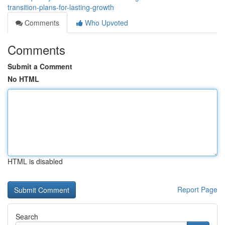
transition-plans-for-lasting-growth
Comments
Who Upvoted
Comments
Submit a Comment
No HTML
HTML is disabled
Report Page
Search