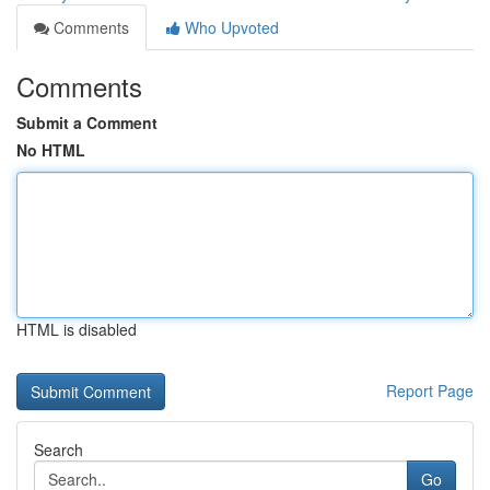
Comments
Who Upvoted
Comments
Submit a Comment
No HTML
HTML is disabled
Report Page
Search
Go