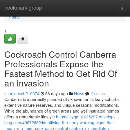
Home
bookmark-group
Togg
navi
Home
1
Cockroach Control Canberra
Professionals Expose the
Fastest Method to Get Rid Of
an Invasion
charlieeknb210074
56 days ago
News
Discuss
Canberra is a perfectly planned city known for its leafy suburbs,
extensive nature reserves, and unique seasonal modifications.
While the abundance of green areas and well insulated homes
offers a remarkable lifestyle
https://jayqgmk625297.develop-
blog.com/49672952/identifying-the-early-warning-signs-that-
mean-you-need-cockroach-control-canberra-immediately