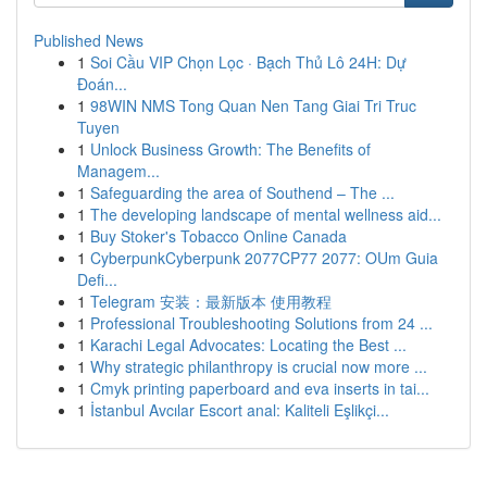
Published News
1
Soi Cầu VIP Chọn Lọc · Bạch Thủ Lô 24H: Dự
Đoán...
1
98WIN NMS Tong Quan Nen Tang Giai Tri Truc
Tuyen
1
Unlock Business Growth: The Benefits of
Managem...
1
Safeguarding the area of Southend – The ...
1
The developing landscape of mental wellness aid...
1
Buy Stoker's Tobacco Online Canada
1
CyberpunkCyberpunk 2077CP77 2077: OUm Guia
Defi...
1
Telegram 安装：最新版本 使用教程
1
Professional Troubleshooting Solutions from 24 ...
1
Karachi Legal Advocates: Locating the Best ...
1
Why strategic philanthropy is crucial now more ...
1
Cmyk printing paperboard and eva inserts in tai...
1
İstanbul Avcılar Escort anal: Kaliteli Eşlikçi...