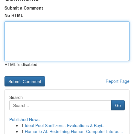
Submit a Comment
No HTML
HTML is disabled
Report Page
Search
Go
Published News
1
Ideal Pool Sanitizers : Evaluations & Buyi...
1
Humanio AI: Redefining Human-Computer Interac...