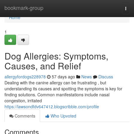
Home
bookmark-group
Togg
navi
Home
1
Dog Allergies: Symptoms,
Causes, and Relief
allergyfordogs228978
57 days ago
News
Discuss
Dealing with the canine allergy can be frustrating , but
understanding its causes and spotting the symptoms is key for
finding solutions. Common manifestations include nasal
congestion, irritated
https://lawsondfdv647412.blogscribble.com/profile
Comments
Who Upvoted
Comments