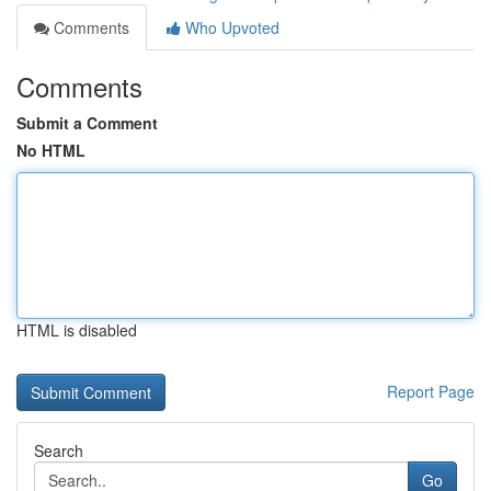
Comments
Who Upvoted
Comments
Submit a Comment
No HTML
HTML is disabled
Report Page
Search
Go