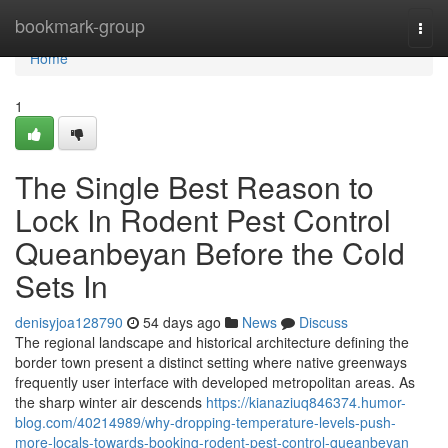
Home
bookmark-group
Togg
navi
Home
1
The Single Best Reason to
Lock In Rodent Pest Control
Queanbeyan Before the Cold
Sets In
denisyjoa128790
54 days ago
News
Discuss
The regional landscape and historical architecture defining the
border town present a distinct setting where native greenways
frequently user interface with developed metropolitan areas. As
the sharp winter air descends
https://kianaziuq846374.humor-
blog.com/40214989/why-dropping-temperature-levels-push-
more-locals-towards-booking-rodent-pest-control-queanbeyan