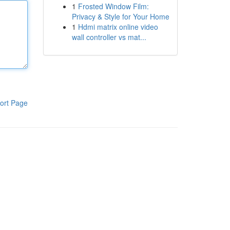
1
Frosted Window Film:
Privacy & Style for Your Home
1
Hdmi matrix online video
wall controller vs mat...
ort Page