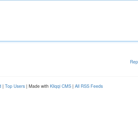
Rep
d
|
Top Users
| Made with
Kliqqi CMS
|
All RSS Feeds