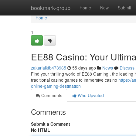
Home
bookmark-group
Home
New
Submit
Home
1
EE88 Casino: Your Ultima
zakarialktb473965
55 days ago
News
Discuss
Find your thrilling world of EE88 Gaming , the leading hu
traditional casino games to immersive casino
https://
online-gaming-destination
Comments
Who Upvoted
Comments
Submit a Comment
No HTML