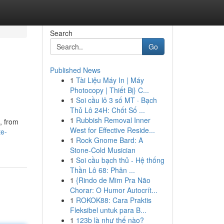
Search
Go
Published News
1
Tài Liệu Máy In | Máy
Photocopy | Thiết Bị} C...
1
Soi cầu lô 3 số MT · Bạch
Thủ Lô 24H: Chốt Số ...
1
Rubbish Removal Inner
 , from
West for Effective Reside...
te-
1
Rock Gnome Bard: A
Stone-Cold Musician
1
Soi cầu bạch thủ - Hệ thống
Thần Lô 68: Phân ...
1
{Rindo de Mim Pra Não
Chorar: O Humor Autocrít...
1
ROKOK88: Cara Praktis
Fleksibel untuk para B...
1
123b là như thế nào?