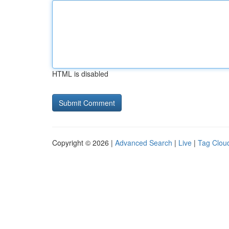
HTML is disabled
Copyright © 2026 |
Advanced Search
|
Live
|
Tag Clou