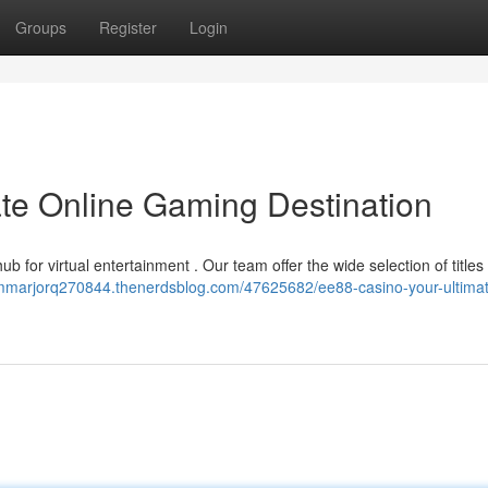
Groups
Register
Login
te Online Gaming Destination
b for virtual entertainment . Our team offer the wide selection of titles
ammarjorq270844.thenerdsblog.com/47625682/ee88-casino-your-ultima