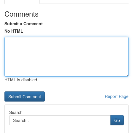
Comments
Submit a Comment
No HTML
HTML is disabled
Report Page
Search
Go