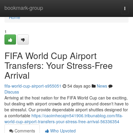
Home
bookmark-group
Togg
navi
Home
1
FIFA World Cup Airport
Transfers: Your Stress-Free
Arrival
fifa-world-cup-airport-s955051
54 days ago
News
Discuss
Arriving at the host nation for the FIFA World Cup can be exciting,
but dealing with airport crowds and getting around doesn't have to
be stressful. Our provide dependable airport shuttles designed for
a comfortable
https://caoimhecajm541906.tribunablog.com/fifa-
world-cup-airport-transfers-your-stress-free-arrival-56336354
Comments
Who Upvoted