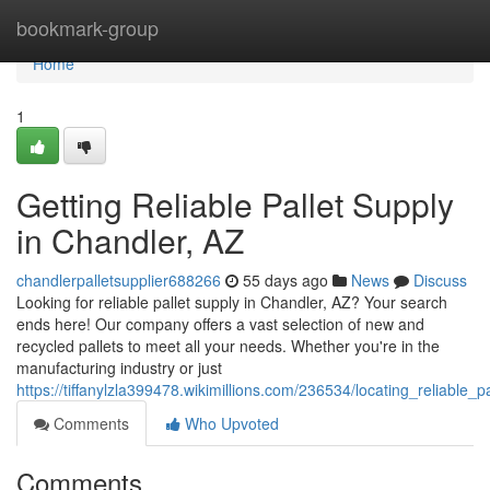
Home
bookmark-group
Home
1
Getting Reliable Pallet Supply
in Chandler, AZ
chandlerpalletsupplier688266
55 days ago
News
Discuss
Looking for reliable pallet supply in Chandler, AZ? Your search
ends here! Our company offers a vast selection of new and
recycled pallets to meet all your needs. Whether you're in the
manufacturing industry or just
https://tiffanylzla399478.wikimillions.com/236534/locating_reliable_
Comments
Who Upvoted
Comments