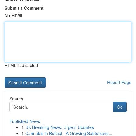
Submit a Comment
No HTML
HTML is disabled
Report Page
Search
Go
Published News
1
UK Breaking News: Urgent Updates
1
Cannabis in Belfast : A Growing Subterrane...