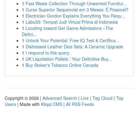
1
Fast Waste Collection Through Unwanted Furnitur...
1
Curso Superior Sequencial em 3 Meses: É Possível?
1
Electrician Gordon Explains Everything You Requ...
1
Labu55: Tempat Judi Virtual Prima di Indonesia
1
Locating toward Get Game Admissions –The
Defini...
1
Unlock Your Potential: Free IQ Test & Certifica...
1
Distressed Leather Dice Sets: A Ceramic Upgrade
1
I respond to this query .
1
UK Liquidation Pallets : Your Definitive Buy...
1
Buy Stoker's Tobacco Online Canada
Copyright © 2026 |
Advanced Search
|
Live
|
Tag Cloud
|
Top
Users
| Made with
Kliqqi CMS
|
All RSS Feeds