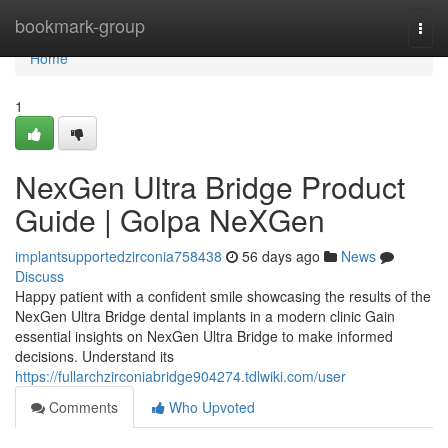
Home
bookmark-group
Togg
navi
Home
1
NexGen Ultra Bridge Product
Guide | Golpa NeXGen
implantsupportedzirconia758438
56 days ago
News
Discuss
Happy patient with a confident smile showcasing the results of the
NexGen Ultra Bridge dental implants in a modern clinic Gain
essential insights on NexGen Ultra Bridge to make informed
decisions. Understand its
https://fullarchzirconiabridge904274.tdlwiki.com/user
Comments
Who Upvoted