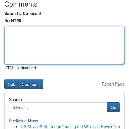
Comments
Submit a Comment
No HTML
HTML is disabled
Report Page
Search
Go
Published News
1
SIM vs eSIM: Understanding the Wireless Revolution